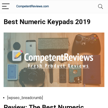
Best Numeric Keypads 2019
[wpseo_breadcrumb]
Review: The Best Numeric