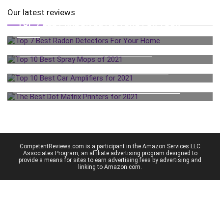
Our latest reviews
TOP 7 BEST RADON DETECTORS FOR YOUR
HOME
TOP 10 BEST SPRAY MOPS OF 2021
TOP 10 BEST CAR AMPLIFIERS FOR 2021
THE BEST DOT MATRIX PRINTERS FOR 2021
CompetentReviews.com is a participant in the Amazon Services LLC
Associates Program, an affiliate advertising program designed to
provide a means for sites to earn advertising fees by advertising and
linking to Amazon.com.