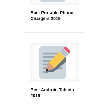
Best Portable Phone
Chargers 2019
Best Android Tablets
2019