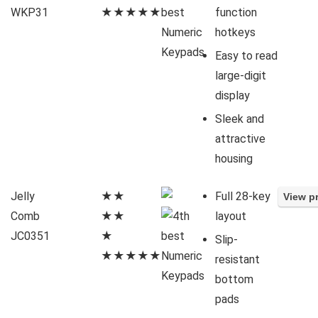
WKP31
★★★★★
function
hotkeys
Easy to read
large-digit
display
Sleek and
attractive
housing
Jelly
★★
Full 28-key
Comb
★★
layout
JC0351
★
Slip-
★★★★★
resistant
bottom
pads