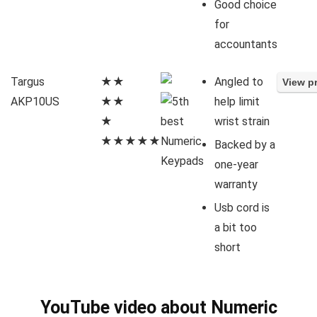
Good choice
for
accountants
Targus
★★
Angled to
AKP10US
★★
help limit
★
wrist strain
★★★★★
Backed by a
one-year
warranty
Usb cord is
a bit too
short
YouTube video about Numeric