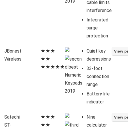
cable limits
interference
Integrated
surge
protection
JBonest
★★★
Quiet key
Wireless
★★
depressions
★★★★★
33-foot
connection
range
Battery life
indicator
Satechi
★★★
Nine
ST-
★★
calculator