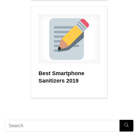
Best Smartphone
Sanitizers 2019