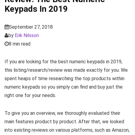
Keypads In 2019
September 27, 2018
by
Erik Nilsson
8 min read
If you are looking for the best numeric keypads in 2019,
this listing/research/review was made exactly for you. We
spent heaps of time researching the top products within
numeric keypads so you simply can find and buy just the
right one for your needs.
To give you an overview, we thoroughly evaluated their
main features product by product. After that, we looked
into existing reviews on various platforms, such as Amazon,