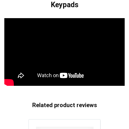
Keypads
Related product reviews