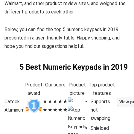
Walmart, and other product review sites, and weighed the
different products to each other.
Below, you can find the top 5 numeric keypads in 2019
presented in a user-friendly table. Happy shopping, and
hope you find our suggestions helpful.
5 Best Numeric Keypads in 2019
Product
Our score
Product
Top product
award
picture
features
Cateck
★★★★★
Supports
Aluminum
★★★★★
hot
swapping
Shielded