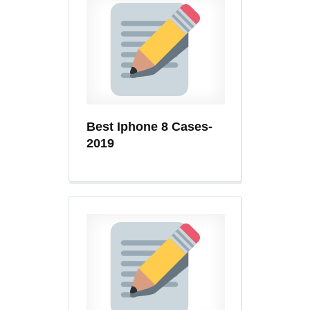
Best Iphone 8 Cases-
2019