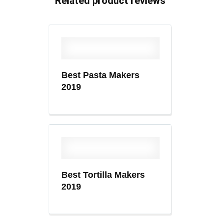
Related product reviews
Best Pasta Makers
2019
Best Tortilla Makers
2019