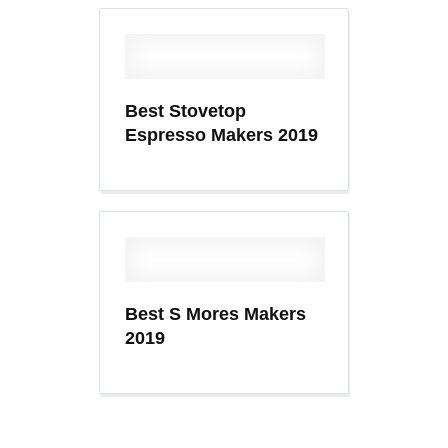
Best Stovetop
Espresso Makers 2019
Best S Mores Makers
2019