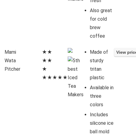
fresh
Also great
for cold
brew
coffee
Mami
★★
Made of
Wata
★★
sturdy
Pitcher
★
tritan
★★★★★
plastic
Available in
three
colors
Includes
silicone ice
ball mold