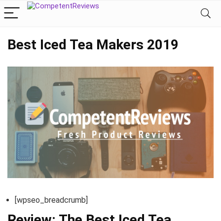
Best Iced Tea Makers 2019
[wpseo_breadcrumb]
Review: The Best Iced Tea