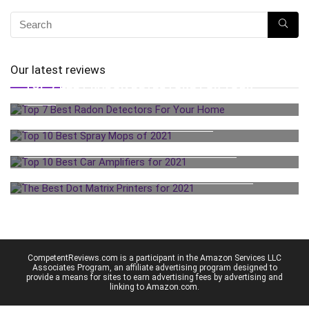
Our latest reviews
TOP 7 BEST RADON DETECTORS FOR YOUR
HOME
TOP 10 BEST SPRAY MOPS OF 2021
TOP 10 BEST CAR AMPLIFIERS FOR 2021
THE BEST DOT MATRIX PRINTERS FOR 2021
CompetentReviews.com is a participant in the Amazon Services LLC
Associates Program, an affiliate advertising program designed to
provide a means for sites to earn advertising fees by advertising and
linking to Amazon.com.