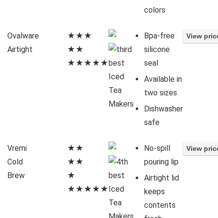
colors
Ovalware
★★★
Bpa-free
Airtight
★★
silicone
★★★★★
seal
Available in
two sizes
Dishwasher
safe
Vremi
★★
No-spill
Cold
★★
pouring lip
Brew
★
Airtight lid
★★★★★
keeps
contents