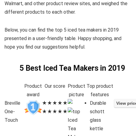
Walmart, and other product review sites, and weighed the
different products to each other.
Below, you can find the top 5 iced tea makers in 2019
presented in a user-friendly table. Happy shopping, and
hope you find our suggestions helpful.
5 Best Iced Tea Makers in 2019
Product
Our score
Product
Top product
award
picture
features
Breville
★★★★★
Durable
One-
★★★★★
schott
Touch
glass
kettle