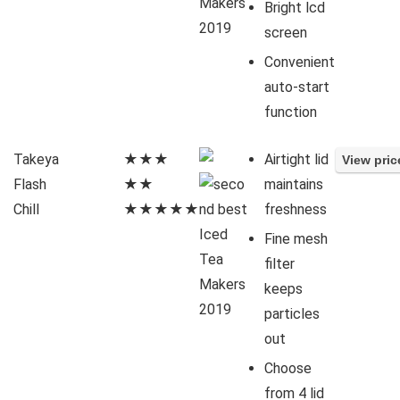
Bright lcd
screen
Convenient
auto-start
function
Takeya
★★★
Airtight lid
Flash
★★
maintains
Chill
★★★★★
freshness
Fine mesh
filter
keeps
particles
out
Choose
from 4 lid