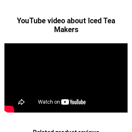
YouTube video about Iced Tea
Makers