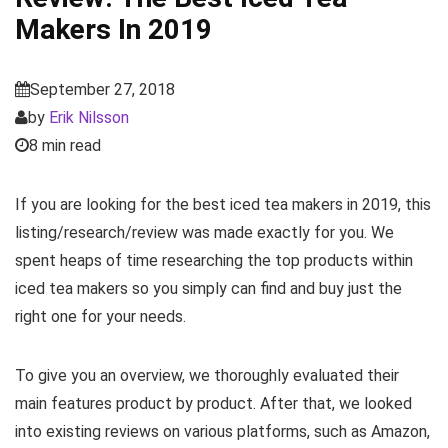
Makers In 2019
September 27, 2018
by
Erik Nilsson
8 min read
If you are looking for the best iced tea makers in 2019, this
listing/research/review was made exactly for you. We
spent heaps of time researching the top products within
iced tea makers so you simply can find and buy just the
right one for your needs.
To give you an overview, we thoroughly evaluated their
main features product by product. After that, we looked
into existing reviews on various platforms, such as Amazon,