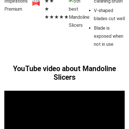
Inspirations
★★
cleaning brush
Premium
★
V-shaped
★★★★★
blades cut well
Blade is
exposed when
not in use
YouTube video about Mandoline
Slicers