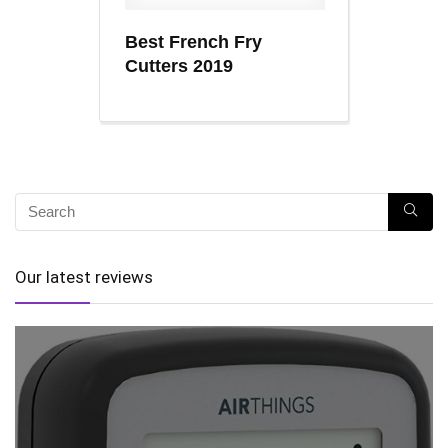
Best French Fry
Cutters 2019
Our latest reviews