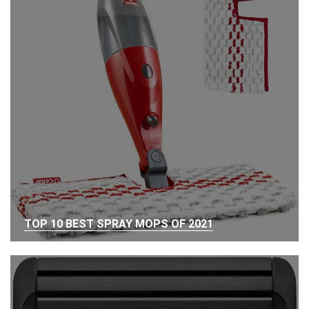
TOP 10 BEST SPRAY MOPS OF 2021