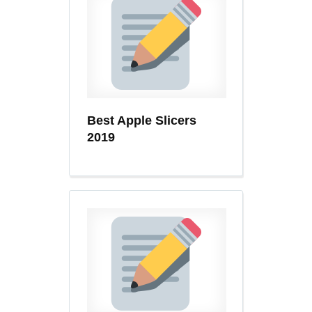
Best Apple Slicers
2019