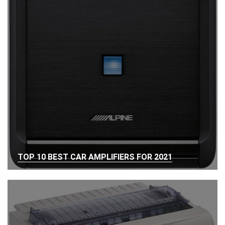
TOP 10 BEST CAR AMPLIFIERS FOR 2021