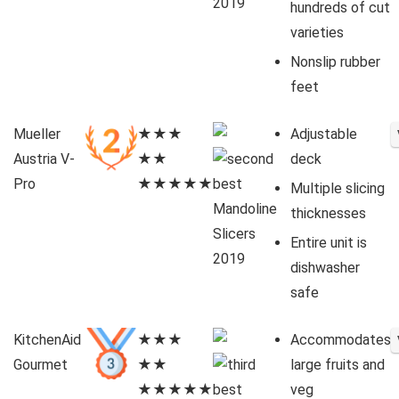
hundreds of cut
varieties
Nonslip rubber
feet
Mueller
★★★
Adjustable
Austria V-
★★
deck
Pro
★★★★★
Multiple slicing
thicknesses
Entire unit is
dishwasher
safe
KitchenAid
★★★
Accommodates
Gourmet
★★
large fruits and
★★★★★
veg