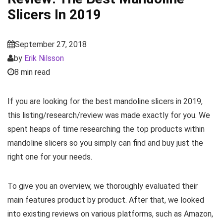
Slicers In 2019
September 27, 2018
by
Erik Nilsson
8 min read
If you are looking for the best mandoline slicers in 2019,
this listing/research/review was made exactly for you. We
spent heaps of time researching the top products within
mandoline slicers so you simply can find and buy just the
right one for your needs.
To give you an overview, we thoroughly evaluated their
main features product by product. After that, we looked
into existing reviews on various platforms, such as Amazon,