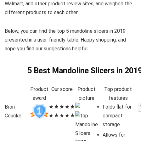
Walmart, and other product review sites, and weighed the
different products to each other.
Below, you can find the top 5 mandoline slicers in 2019
presented in a user-friendly table. Happy shopping, and
hope you find our suggestions helpful.
5 Best Mandoline Slicers in 201
Product
Our score
Product
Top product
award
picture
features
Bron
★★★★★
Folds flat for
Coucke
★★★★★
compact
storage
Allows for