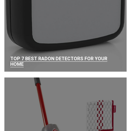
TOP 7 BEST RADON DETECTORS FOR YOUR
HOME