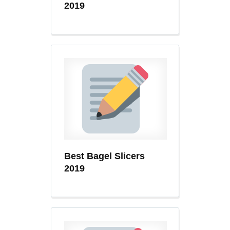
2019
Best Bagel Slicers
2019