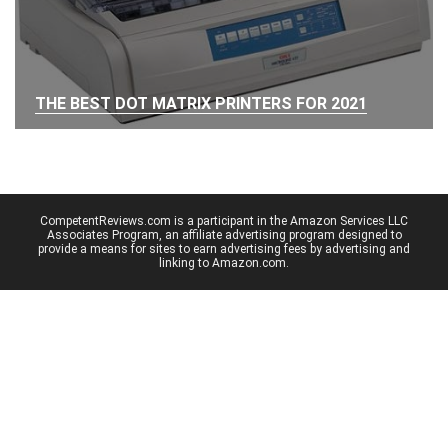
THE BEST DOT MATRIX PRINTERS FOR 2021
CompetentReviews.com is a participant in the Amazon Services LLC
Associates Program, an affiliate advertising program designed to
provide a means for sites to earn advertising fees by advertising and
linking to Amazon.com.