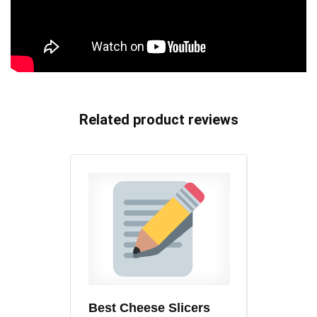
Related product reviews
Best Cheese Slicers