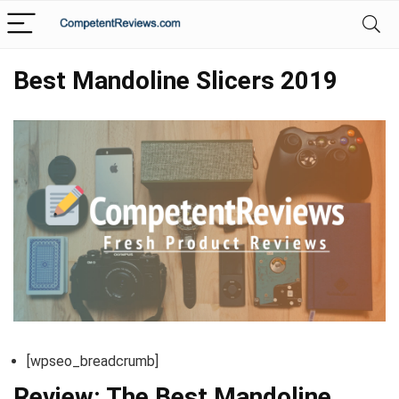
Best Mandoline Slicers 2019
[wpseo_breadcrumb]
Review: The Best Mandoline