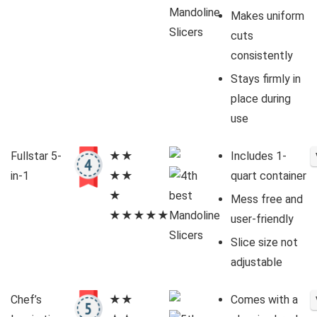
Makes uniform
cuts
consistently
Stays firmly in
place during
use
Fullstar 5-
★★
Includes 1-
in-1
★★
quart container
★
Mess free and
★★★★★
user-friendly
Slice size not
adjustable
Chef’s
★★
Comes with a