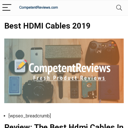
Best HDMI Cables 2019
[wpseo_breadcrumb]
Review: The Best Hdmi Cables In