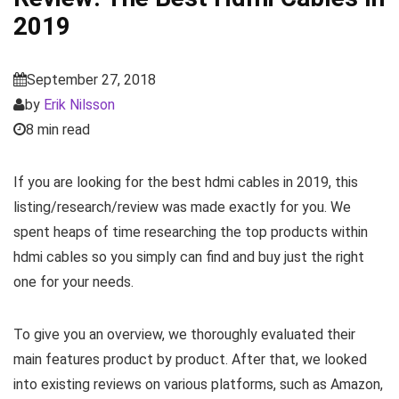
2019
September 27, 2018
by
Erik Nilsson
8 min read
If you are looking for the best hdmi cables in 2019, this
listing/research/review was made exactly for you. We
spent heaps of time researching the top products within
hdmi cables so you simply can find and buy just the right
one for your needs.
To give you an overview, we thoroughly evaluated their
main features product by product. After that, we looked
into existing reviews on various platforms, such as Amazon,