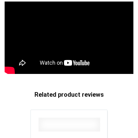
Related product reviews