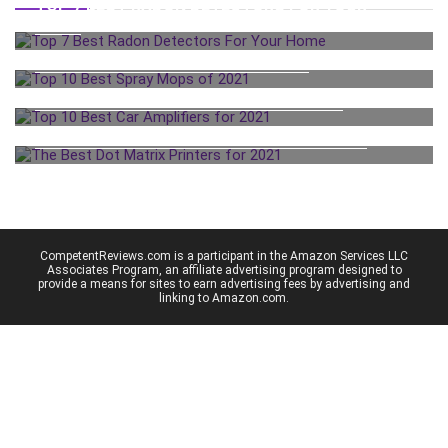
TOP 7 BEST RADON DETECTORS FOR YOUR
HOME
TOP 10 BEST SPRAY MOPS OF 2021
TOP 10 BEST CAR AMPLIFIERS FOR 2021
THE BEST DOT MATRIX PRINTERS FOR 2021
CompetentReviews.com is a participant in the Amazon Services LLC
Associates Program, an affiliate advertising program designed to
provide a means for sites to earn advertising fees by advertising and
linking to Amazon.com.