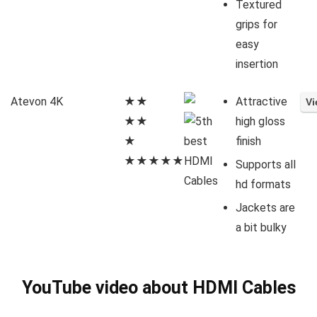
Textured
grips for
easy
insertion
Atevon 4K
★★
Attractive
★★
high gloss
★
finish
★★★★★
Supports all
hd formats
Jackets are
a bit bulky
YouTube video about HDMI Cables