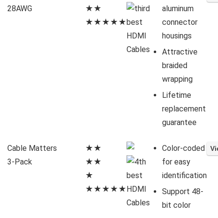
28AWG
★★
aluminum
★★★★★
connector
housings
Attractive
braided
wrapping
Lifetime
replacement
guarantee
Cable Matters
★★
Color-coded
3-Pack
★★
for easy
★
identification
★★★★★
Support 48-
bit color