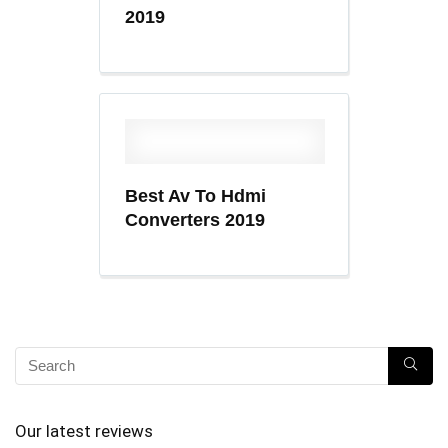
2019
Best Av To Hdmi
Converters 2019
Our latest reviews