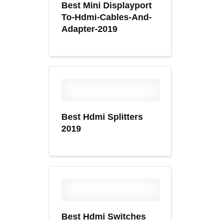
Best Mini Displayport
To-Hdmi-Cables-And-
Adapter-2019
Best Hdmi Splitters
2019
Best Hdmi Switches