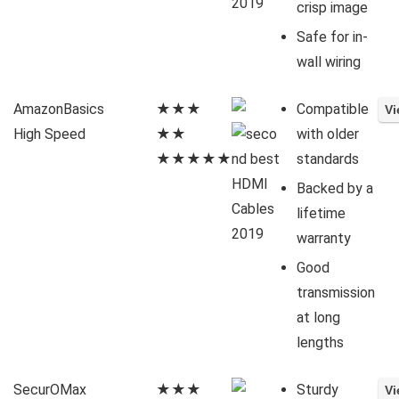
crisp image
Safe for in-
wall wiring
AmazonBasics
★★★
Compatible
High Speed
★★
with older
★★★★★
standards
Backed by a
lifetime
warranty
Good
transmission
at long
lengths
SecurOMax
★★★
Sturdy