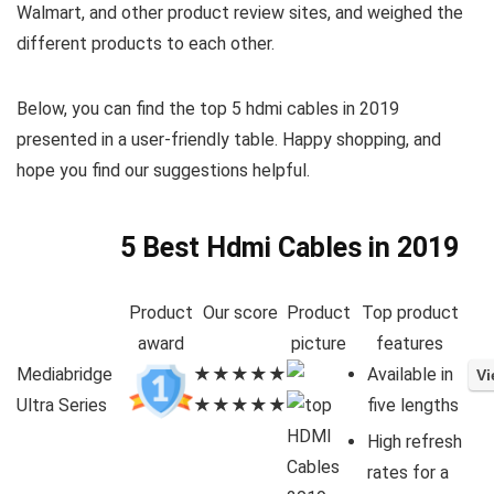
Walmart, and other product review sites, and weighed the
different products to each other.
Below, you can find the top 5 hdmi cables in 2019
presented in a user-friendly table. Happy shopping, and
hope you find our suggestions helpful.
5 Best Hdmi Cables in 2019
Product
Our score
Product
Top product
award
picture
features
Mediabridge
★★★★★
Available in
Ultra Series
★★★★★
five lengths
High refresh
rates for a