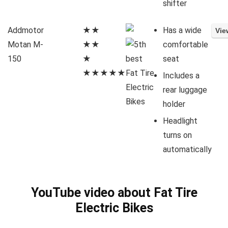
shifter
Addmotor
★★
Has a wide
Motan M-
★★
comfortable
150
★
seat
★★★★★
Includes a
rear luggage
holder
Headlight
turns on
automatically
YouTube video about Fat Tire
Electric Bikes