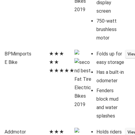
display
screen
750-watt
brushless
motor
BPMimports
★★★
Folds up for
E Bike
★★
easy storage
★★★★★
Has a built-in
odometer
Fenders
block mud
and water
splashes
Addmotor
★★★
Holds riders