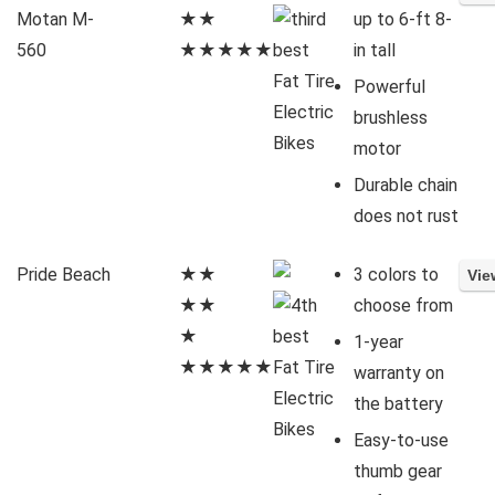
Motan M-
★★
up to 6-ft 8-
560
★★★★★
in tall
Powerful
brushless
motor
Durable chain
does not rust
Pride Beach
★★
3 colors to
★★
choose from
★
1-year
★★★★★
warranty on
the battery
Easy-to-use
thumb gear