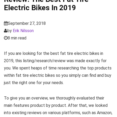
Electric Bikes In 2019
September 27, 2018
by
Erik Nilsson
8 min read
If you are looking for the best fat tire electric bikes in
2019, this listing/research/review was made exactly for
you. We spent heaps of time researching the top products
within fat tire electric bikes so you simply can find and buy
just the right one for your needs.
To give you an overview, we thoroughly evaluated their
main features product by product. After that, we looked
into existing reviews on various platforms, such as Amazon,