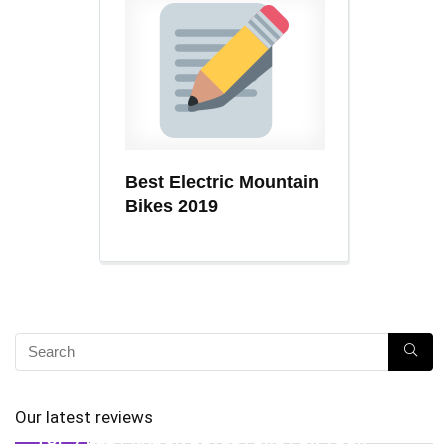
Best Electric Mountain
Bikes 2019
Our latest reviews
TOP 7 BEST RADON DETECTORS FOR YOUR