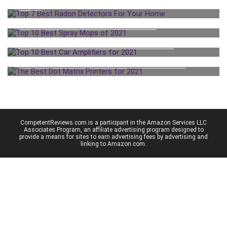
HOME
TOP 10 BEST SPRAY MOPS OF 2021
TOP 10 BEST CAR AMPLIFIERS FOR 2021
THE BEST DOT MATRIX PRINTERS FOR 2021
CompetentReviews.com is a participant in the Amazon Services LLC
Associates Program, an affiliate advertising program designed to
provide a means for sites to earn advertising fees by advertising and
linking to Amazon.com.