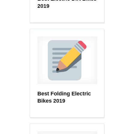
2019
Best Folding Electric
Bikes 2019