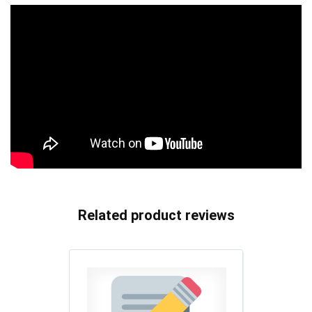
Related product reviews