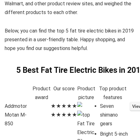
Walmart, and other product review sites, and weighed the
different products to each other.
Below, you can find the top 5 fat tire electric bikes in 2019
presented in a user-friendly table. Happy shopping, and
hope you find our suggestions helpful.
5 Best Fat Tire Electric Bikes in 20
Product
Our score
Product
Top product
award
picture
features
Addmotor
★★★★★
Seven
Motan M-
★★★★★
shimano
850
gears
Bright 5-inch