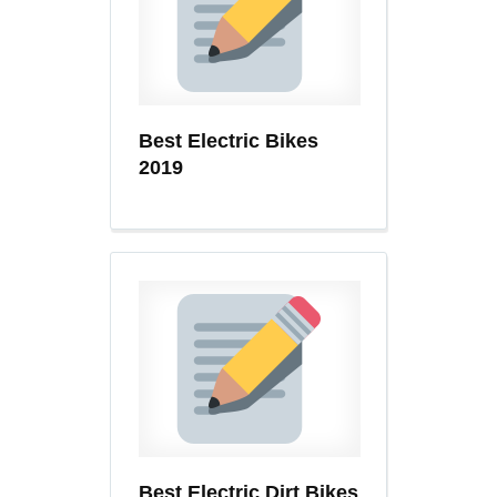
Best Electric Bikes
2019
Best Electric Dirt Bikes