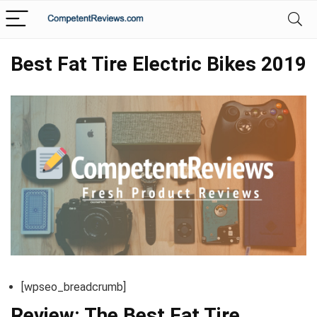
Best Fat Tire Electric Bikes 2019
[wpseo_breadcrumb]
Review: The Best Fat Tire